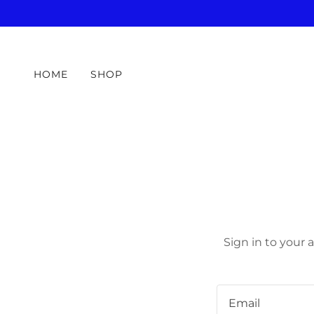
HOME
SHOP
Sign in to your 