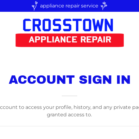
appliance repair service
ACCOUNT SIGN IN
account to access your profile, history, and any private 
granted access to.