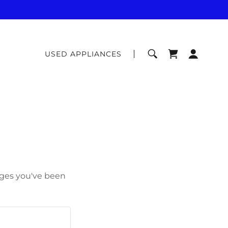
USED APPLIANCES
pages you've been