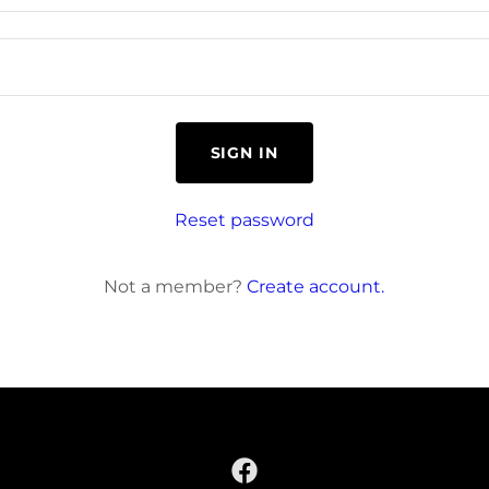
SIGN IN
Reset password
Not a member?
Create account.